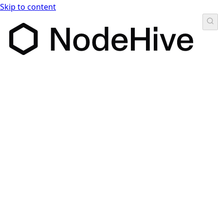
Skip to content
NodeHive Headless CMS